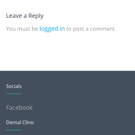
Leave a Reply
logged in
You must be
to post a comment.
Socials
Facebook
Dental Clinic