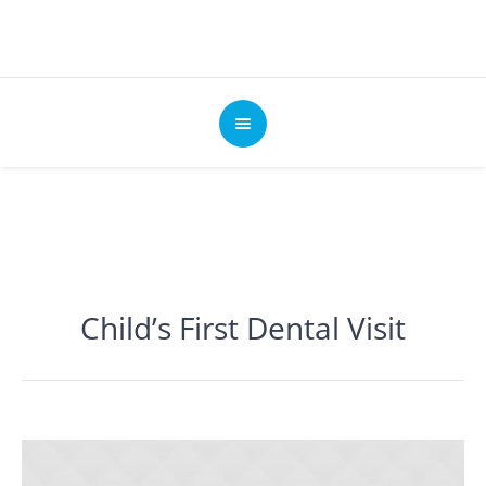
Child’s First Dental Visit