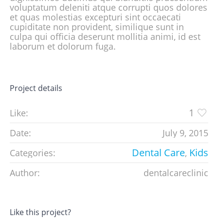
voluptatum deleniti atque corrupti quos dolores
et quas molestias excepturi sint occaecati
cupiditate non provident, similique sunt in
culpa qui officia deserunt mollitia animi, id est
laborum et dolorum fuga.
Project details
1
Like:
Date:
July 9, 2015
Dental Care
Kids
Categories:
,
Author:
dentalcareclinic
Like this project?