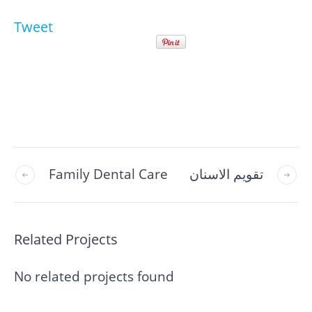
Tweet
Family Dental Care
تقويم الاسنان
Related Projects
No related projects found