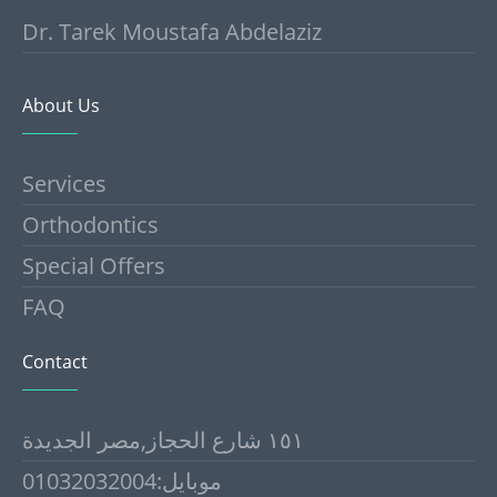
Dr. Tarek Moustafa Abdelaziz
About Us
Services
Orthodontics
Special Offers
FAQ
Contact
١٥١ شارع الحجاز,مصر الجديدة
موبايل:01032032004