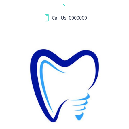
Call Us: 0000000