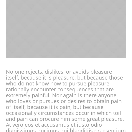
No one rejects, dislikes, or avoids pleasure
itself, because it is pleasure, but because those
who do not know how to pursue pleasure
rationally encounter consequences that are
extremely painful. Nor again is there anyone
who loves or pursues or desires to obtain pain
of itself, because it is pain, but because
occasionally circumstances occur in which toil
and pain can procure him some great pleasure.
At vero eos et accusamus et iusto odio
dignissimos ducimus qui blanditiis praesentium