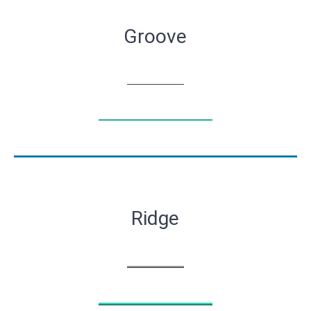
Groove
Ridge