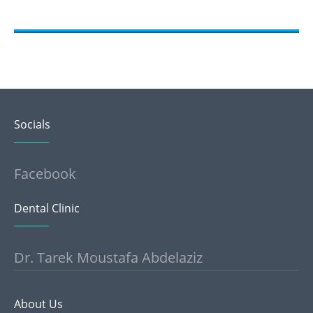
Socials
Facebook
Dental Clinic
Dr. Tarek Moustafa Abdelaziz
About Us