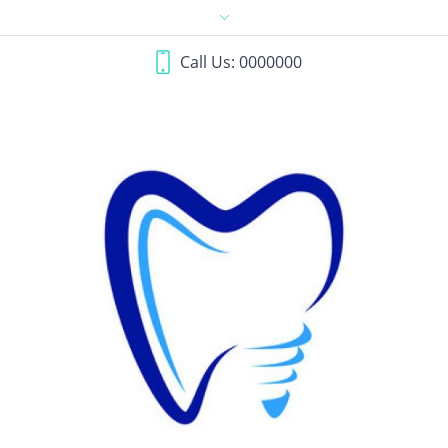
Call Us: 0000000