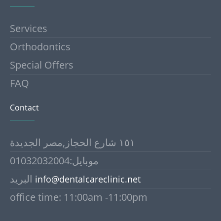
Services
Orthodontics
Special Offers
FAQ
Contact
١٥١ شارع الحجاز,مصر الجديدة
موبايل:01032032004
البريد
info@dentalcareclinic.net
office time: 11:00am -11:00pm