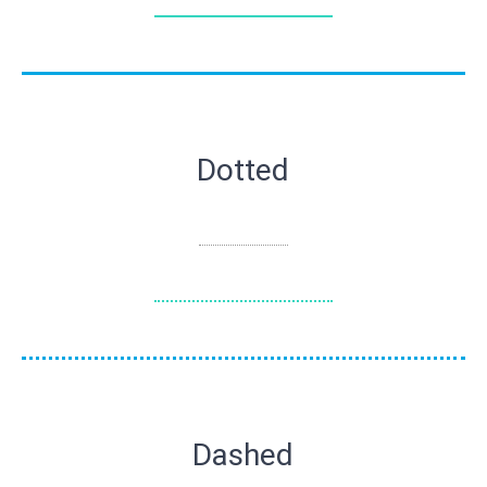
Dotted
Dashed