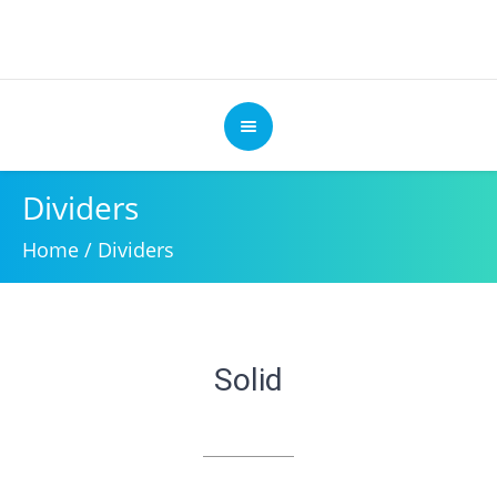
Dividers
Home
/
Dividers
Solid